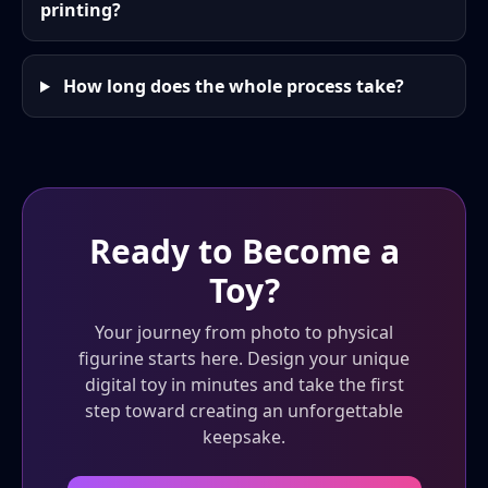
printing?
How long does the whole process take?
Ready to Become a
Toy?
Your journey from photo to physical
figurine starts here. Design your unique
digital toy in minutes and take the first
step toward creating an unforgettable
keepsake.