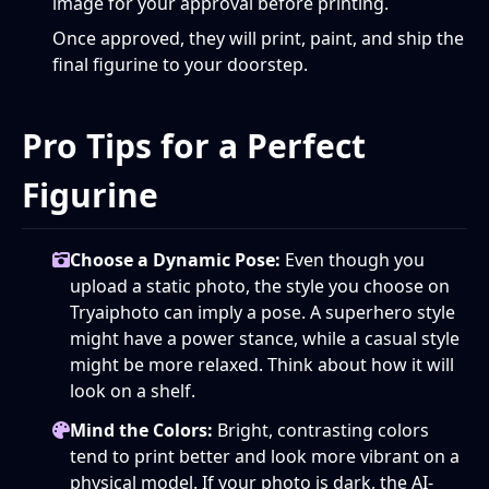
image for your approval before printing.
Once approved, they will print, paint, and ship the
final figurine to your doorstep.
Pro Tips for a Perfect
Figurine
Choose a Dynamic Pose:
Even though you
upload a static photo, the style you choose on
Tryaiphoto can imply a pose. A superhero style
might have a power stance, while a casual style
might be more relaxed. Think about how it will
look on a shelf.
Mind the Colors:
Bright, contrasting colors
tend to print better and look more vibrant on a
physical model. If your photo is dark, the AI-