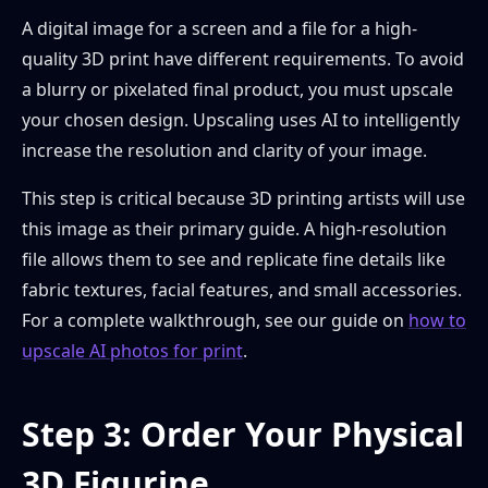
A digital image for a screen and a file for a high-
quality 3D print have different requirements. To avoid
a blurry or pixelated final product, you must upscale
your chosen design. Upscaling uses AI to intelligently
increase the resolution and clarity of your image.
This step is critical because 3D printing artists will use
this image as their primary guide. A high-resolution
file allows them to see and replicate fine details like
fabric textures, facial features, and small accessories.
For a complete walkthrough, see our guide on
how to
upscale AI photos for print
.
Step 3: Order Your Physical
3D Figurine