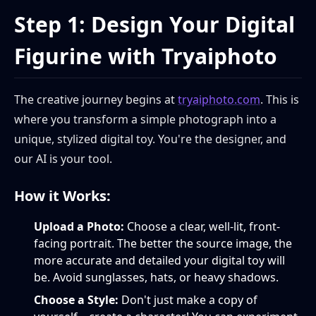
Step 1: Design Your Digital
Figurine with Tryaiphoto
The creative journey begins at
tryaiphoto.com
. This is
where you transform a simple photograph into a
unique, stylized digital toy. You're the designer, and
our AI is your tool.
How it Works:
Upload a Photo:
Choose a clear, well-lit, front-
facing portrait. The better the source image, the
more accurate and detailed your digital toy will
be. Avoid sunglasses, hats, or heavy shadows.
Choose a Style:
Don't just make a copy of