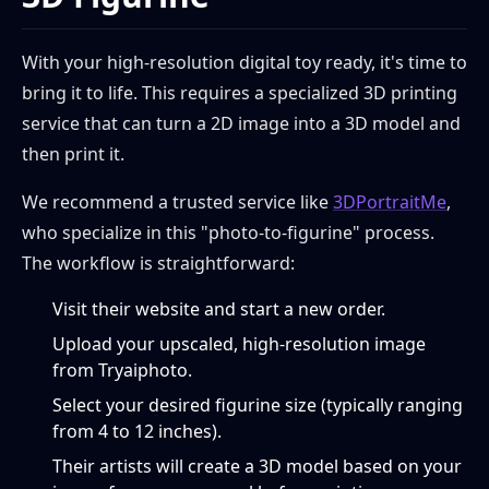
With your high-resolution digital toy ready, it's time to
bring it to life. This requires a specialized 3D printing
service that can turn a 2D image into a 3D model and
then print it.
We recommend a trusted service like
3DPortraitMe
,
who specialize in this "photo-to-figurine" process.
The workflow is straightforward:
Visit their website and start a new order.
Upload your upscaled, high-resolution image
from Tryaiphoto.
Select your desired figurine size (typically ranging
from 4 to 12 inches).
Their artists will create a 3D model based on your