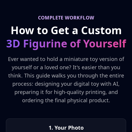
COMPLETE WORKFLOW
How to Get a Custom
3D Figurine of Yourself
Ever wanted to hold a miniature toy version of
yourself or a loved one? It's easier than you
think. This guide walks you through the entire
process: designing your digital toy with AI,
preparing it for high-quality printing, and
ordering the final physical product.
1. Your Photo