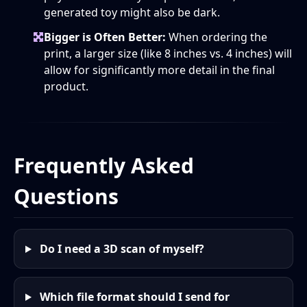
generated toy might also be dark.
Bigger is Often Better:
When ordering the
print, a larger size (like 8 inches vs. 4 inches) will
allow for significantly more detail in the final
product.
Frequently Asked
Questions
Do I need a 3D scan of myself?
Which file format should I send for