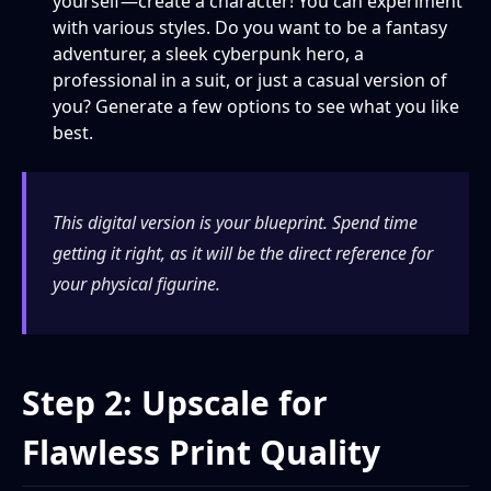
yourself—create a character! You can experiment
with various styles. Do you want to be a fantasy
adventurer, a sleek cyberpunk hero, a
professional in a suit, or just a casual version of
you? Generate a few options to see what you like
best.
This digital version is your blueprint. Spend time
getting it right, as it will be the direct reference for
your physical figurine.
Step 2: Upscale for
Flawless Print Quality