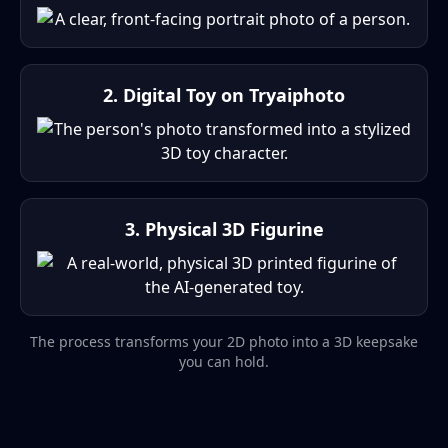
2. Digital Toy on Tryaiphoto
3. Physical 3D Figurine
The process transforms your 2D photo into a 3D keepsake
you can hold.