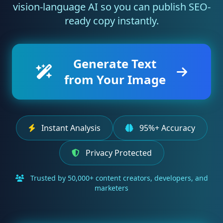
vision-language AI so you can publish SEO-
ready copy instantly.
Generate Text
from Your Image
Instant Analysis
95%+ Accuracy
Privacy Protected
Trusted by 50,000+ content creators, developers, and
marketers