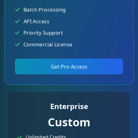
Batch Processing
API Access
Priority Support
Commercial License
Get Pro Access
Enterprise
Custom
Unlimited Credits