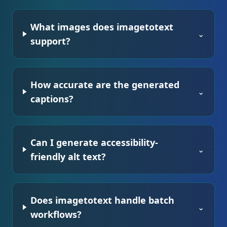
What images does imagetotext
⌄
support?
How accurate are the generated
⌄
captions?
Can I generate accessibility-
⌄
friendly alt text?
Does imagetotext handle batch
⌄
workflows?