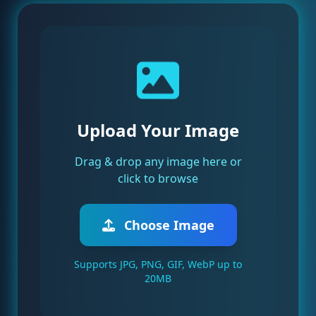
Upload Your Image
Drag & drop any image here or
click to browse
Choose Image
Supports JPG, PNG, GIF, WebP up to
20MB