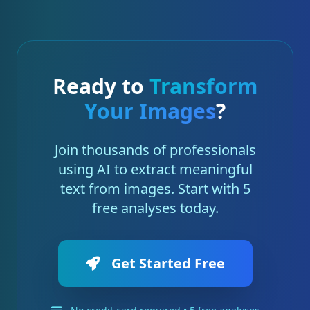
Ready to
Transform
Your Images
?
Join thousands of professionals
using AI to extract meaningful
text from images. Start with 5
free analyses today.
Get Started Free