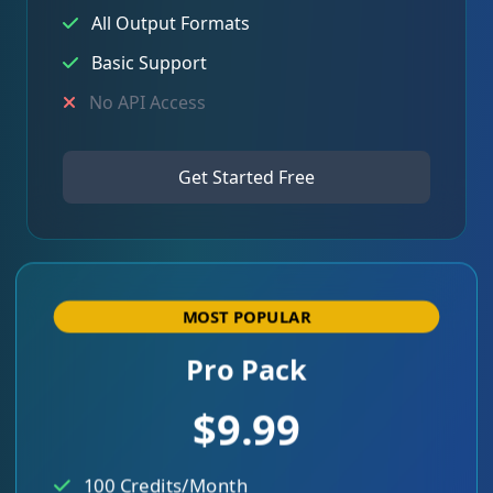
All Output Formats
Basic Support
No API Access
Get Started Free
MOST POPULAR
Pro Pack
$9.99
100 Credits/Month