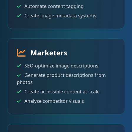
Automate content tagging
Create image metadata systems
Marketers
SEO-optimize image descriptions
Generate product descriptions from
photos
Create accessible content at scale
Analyze competitor visuals