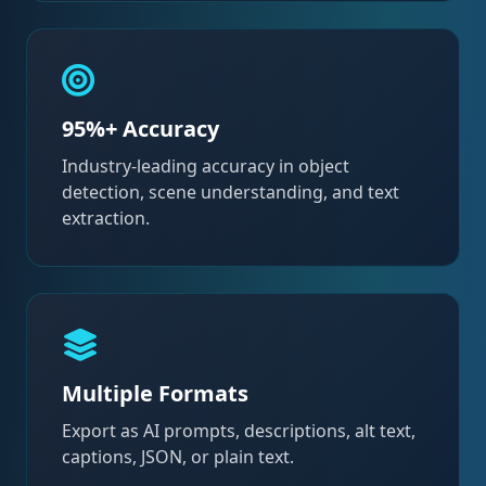
95%+ Accuracy
Industry-leading accuracy in object
detection, scene understanding, and text
extraction.
Multiple Formats
Export as AI prompts, descriptions, alt text,
captions, JSON, or plain text.