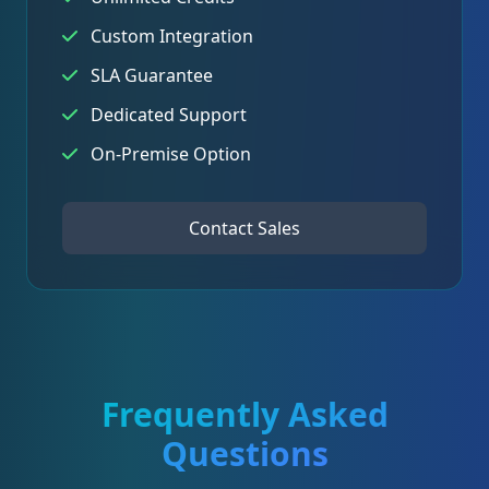
Custom Integration
SLA Guarantee
Dedicated Support
On-Premise Option
Contact Sales
Frequently Asked
Questions