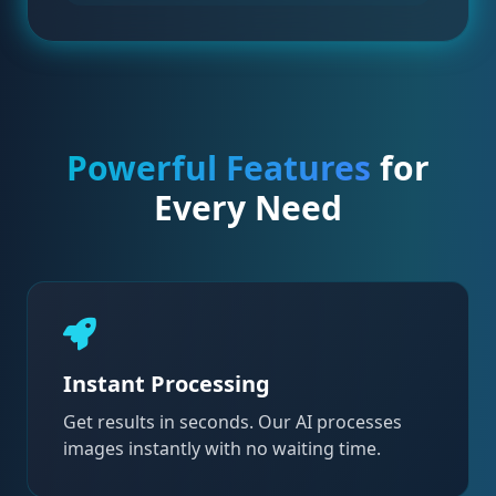
Powerful Features
for
Every Need
Instant Processing
Get results in seconds. Our AI processes
images instantly with no waiting time.