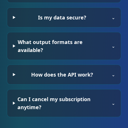
Is my data secure?
⌄
What output formats are
⌄
available?
How does the API work?
⌄
Can I cancel my subscription
⌄
anytime?