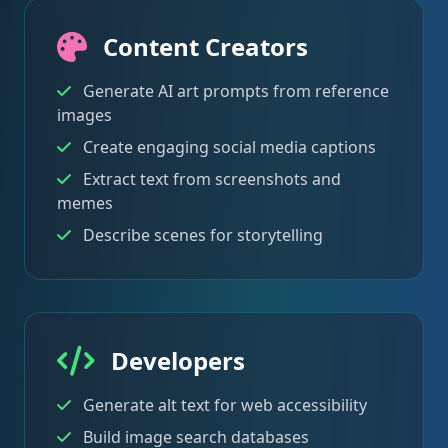
Content Creators
Generate AI art prompts from reference
images
Create engaging social media captions
Extract text from screenshots and
memes
Describe scenes for storytelling
Developers
Generate alt text for web accessibility
Build image search databases