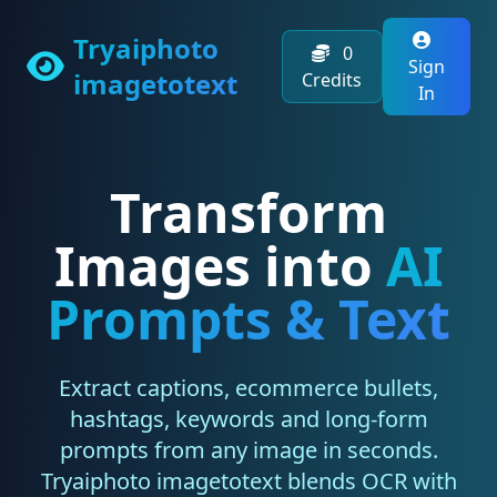
Tryaiphoto
0
Sign
imagetotext
Credits
In
Transform
Images into
AI
Prompts & Text
Extract captions, ecommerce bullets,
hashtags, keywords and long-form
prompts from any image in seconds.
Tryaiphoto imagetotext blends OCR with