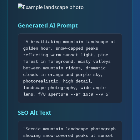
Generated AI Prompt
"A breathtaking mountain landscape at
golden hour, snow-capped peaks
reflecting warm sunset light, pine
forest in foreground, misty valleys
between mountain ridges, dramatic
clouds in orange and purple sky,
photorealistic, high detail,
landscape photography, wide angle
lens, f/8 aperture --ar 16:9 --v 5"
SEO Alt Text
"Scenic mountain landscape photograph
showing snow-covered peaks at sunset