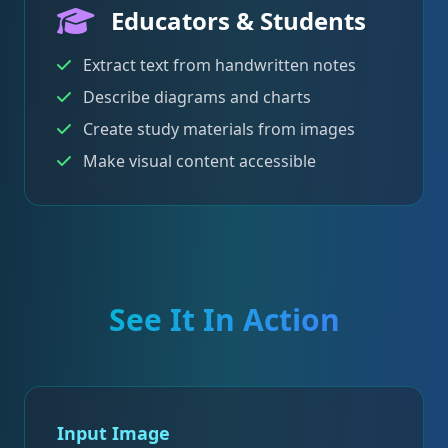
Educators & Students
Extract text from handwritten notes
Describe diagrams and charts
Create study materials from images
Make visual content accessible
See It In Action
Input Image