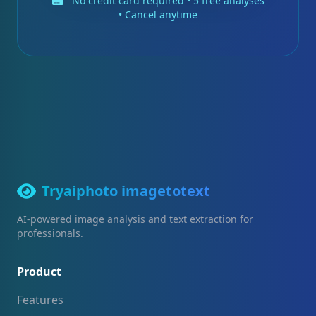
No credit card required • 5 free analyses
• Cancel anytime
Tryaiphoto imagetotext
AI-powered image analysis and text extraction for
professionals.
Product
Features