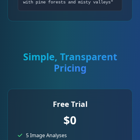
with pine forests and misty valleys"
Simple, Transparent
Pricing
Free Trial
$0
5 Image Analyses