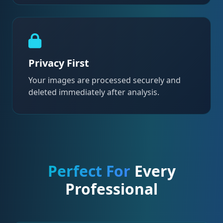
Privacy First
Your images are processed securely and
deleted immediately after analysis.
Perfect For
Every
Professional