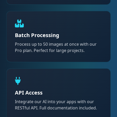
Batch Processing
Process up to 50 images at once with our
Pro plan. Perfect for large projects.
API Access
Integrate our AI into your apps with our
RESTful API. Full documentation included.