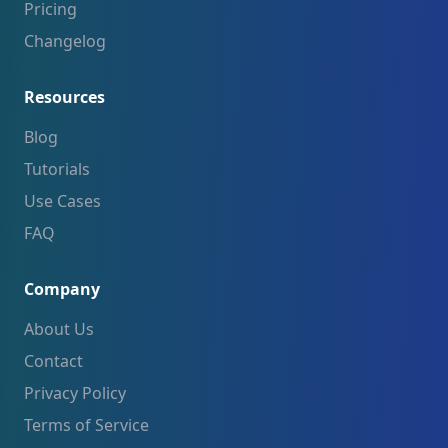
Pricing
Changelog
Resources
Blog
Tutorials
Use Cases
FAQ
Company
About Us
Contact
Privacy Policy
Terms of Service